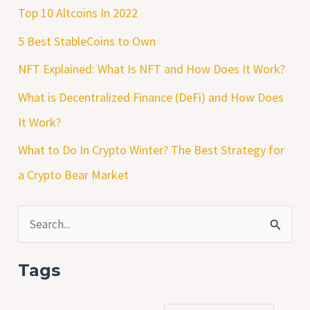
Top 10 Altcoins In 2022
5 Best StableCoins to Own
NFT Explained: What Is NFT and How Does It Work?
What is Decentralized Finance (DeFi) and How Does
It Work?
What to Do In Crypto Winter? The Best Strategy for
a Crypto Bear Market
S
e
Tags
a
r