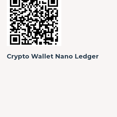
Crypto Wallet Nano Ledger