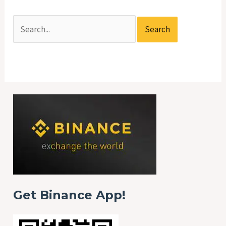
Get Binance App!