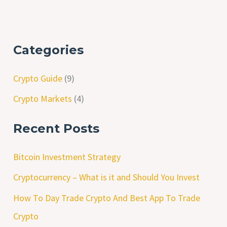
Categories
Crypto Guide
(9)
Crypto Markets
(4)
Recent Posts
Bitcoin Investment Strategy
Cryptocurrency – What is it and Should You Invest
How To Day Trade Crypto And Best App To Trade
Crypto