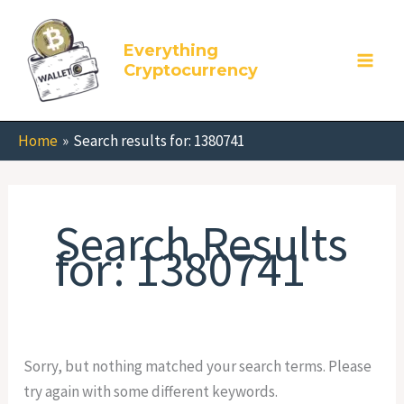
Skip
Search
to
for:
Everything
content
Cryptocurrency
Home
Search results for: 1380741
Search Results
for:
1380741
Sorry, but nothing matched your search terms. Please
try again with some different keywords.