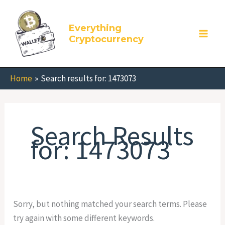
Skip
Search
to
for:
Everything
content
Cryptocurrency
Home
Search results for: 1473073
Search Results
for:
1473073
Sorry, but nothing matched your search terms. Please
try again with some different keywords.