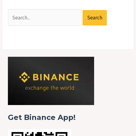
Get Binance App!