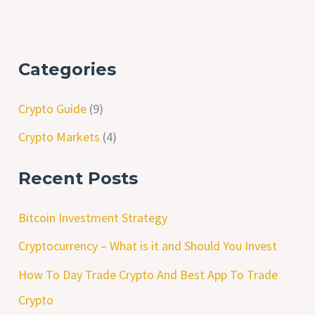
Categories
Crypto Guide
(9)
Crypto Markets
(4)
Recent Posts
Bitcoin Investment Strategy
Cryptocurrency – What is it and Should You Invest
How To Day Trade Crypto And Best App To Trade
Crypto