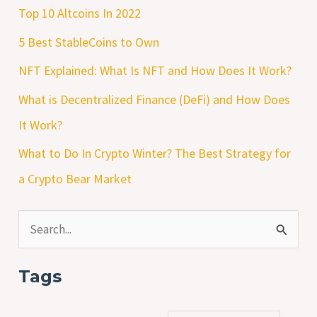
Top 10 Altcoins In 2022
5 Best StableCoins to Own
NFT Explained: What Is NFT and How Does It Work?
What is Decentralized Finance (DeFi) and How Does
It Work?
What to Do In Crypto Winter? The Best Strategy for
a Crypto Bear Market
S
e
Tags
a
r