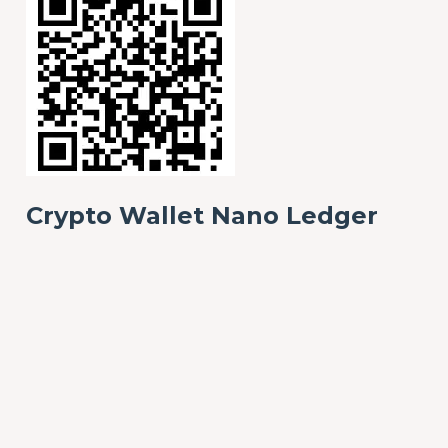
Crypto Wallet Nano Ledger