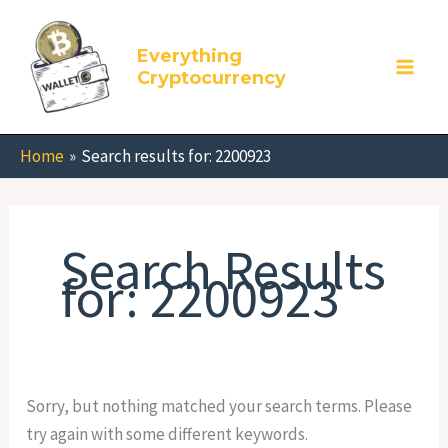
Skip
Search
to
for:
Everything
content
Cryptocurrency
Home
Search results for: 2200923
Search Results
for:
2200923
Sorry, but nothing matched your search terms. Please
try again with some different keywords.