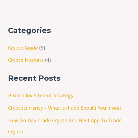
Categories
Crypto Guide
(9)
Crypto Markets
(4)
Recent Posts
Bitcoin Investment Strategy
Cryptocurrency – What is it and Should You Invest
How To Day Trade Crypto And Best App To Trade
Crypto