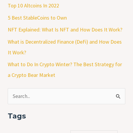
Top 10 Altcoins In 2022
5 Best StableCoins to Own
NFT Explained: What Is NFT and How Does It Work?
What is Decentralized Finance (DeFi) and How Does
It Work?
What to Do In Crypto Winter? The Best Strategy for
a Crypto Bear Market
S
e
Tags
a
r