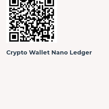
Crypto Wallet Nano Ledger