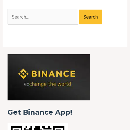
Get Binance App!