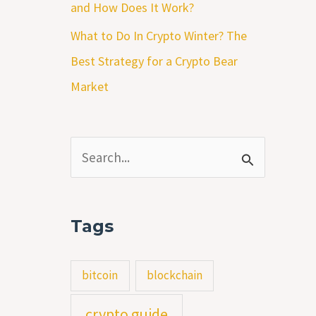
and How Does It Work?
What to Do In Crypto Winter? The
Best Strategy for a Crypto Bear
Market
S
e
a
Tags
r
c
bitcoin
blockchain
h
crypto guide
f