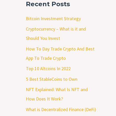
Recent Posts
Bitcoin Investment Strategy
Cryptocurrency – What is it and
Should You Invest
How To Day Trade Crypto And Best
App To Trade Crypto
Top 10 Altcoins In 2022
5 Best StableCoins to Own
NFT Explained: What Is NFT and
How Does It Work?
What is Decentralized Finance (DeFi)