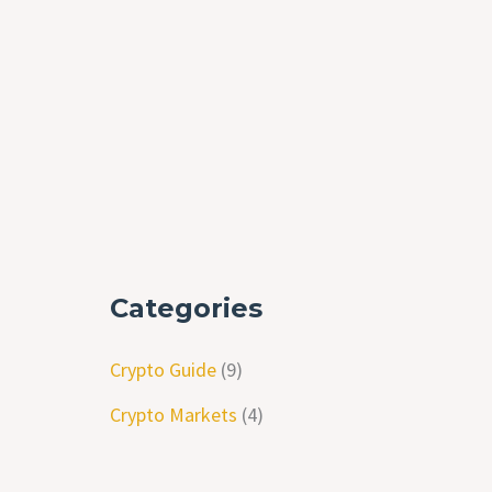
Categories
Crypto Guide
(9)
Crypto Markets
(4)