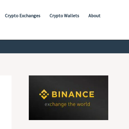
Crypto Exchanges
Crypto Wallets
About