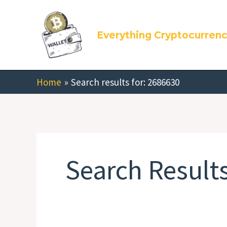
Skip
Search
to
for:
Everything Cryptocurren
content
Home
Search results for: 2686630
Search Results