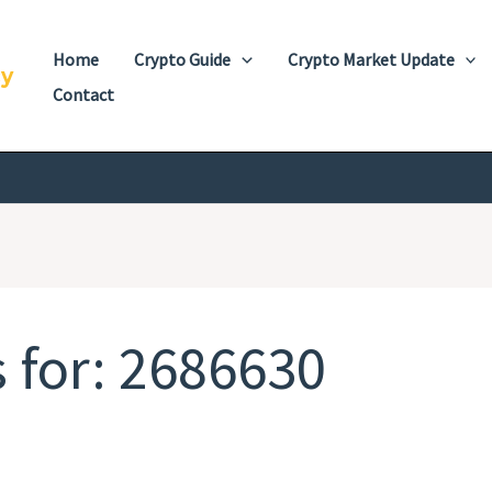
Home
Crypto Guide
Crypto Market Update
cy
Contact
 for:
2686630