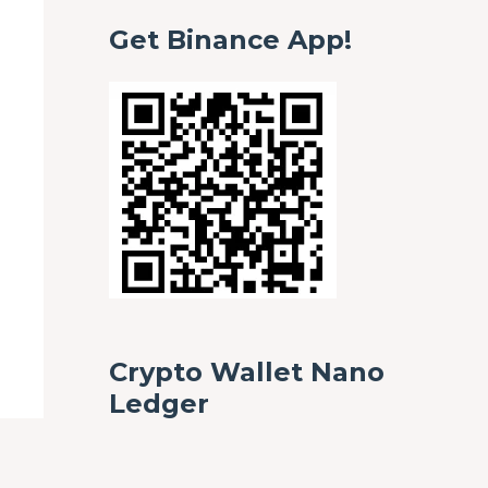
Get Binance App!
Crypto Wallet Nano
Ledger