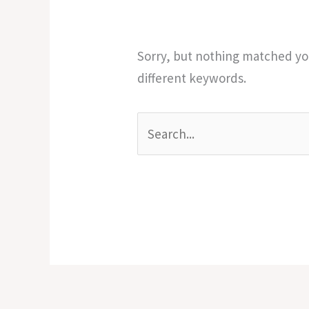
Sorry, but nothing matched you
different keywords.