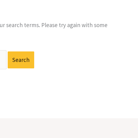
r search terms. Please try again with some