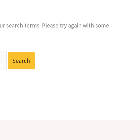
r search terms. Please try again with some