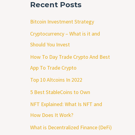
Recent Posts
Bitcoin Investment Strategy
Cryptocurrency – What is it and
Should You Invest
How To Day Trade Crypto And Best
App To Trade Crypto
Top 10 Altcoins In 2022
5 Best StableCoins to Own
NFT Explained: What Is NFT and
How Does It Work?
What is Decentralized Finance (DeFi)