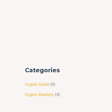
Categories
Crypto Guide
(9)
Crypto Markets
(4)