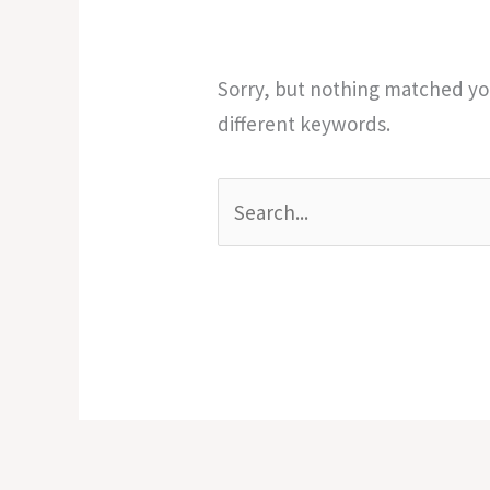
Sorry, but nothing matched you
different keywords.