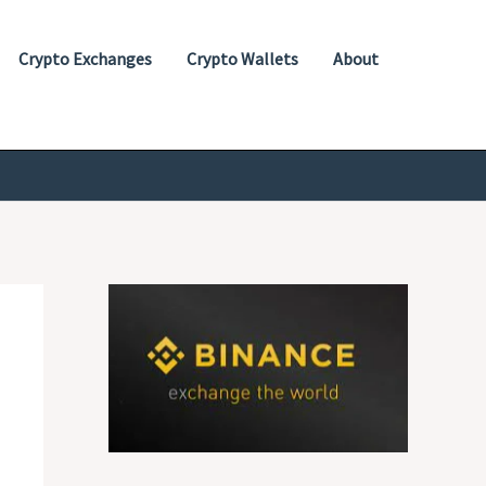
Crypto Exchanges
Crypto Wallets
About