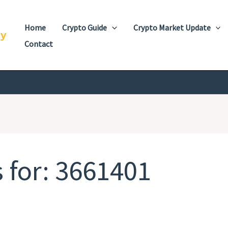
Home
Crypto Guide
Crypto Market Update
cy
Contact
 for:
3661401