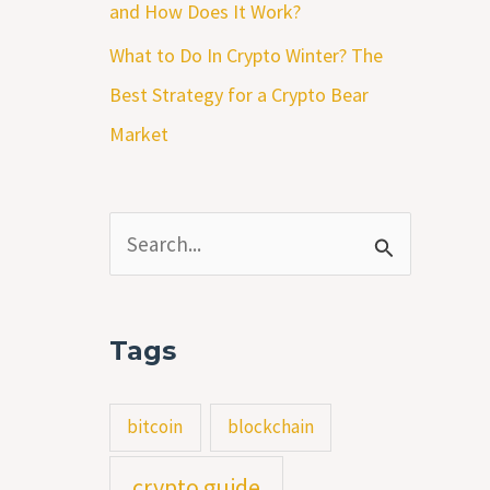
and How Does It Work?
What to Do In Crypto Winter? The
Best Strategy for a Crypto Bear
Market
S
e
a
Tags
r
c
bitcoin
blockchain
h
crypto guide
f