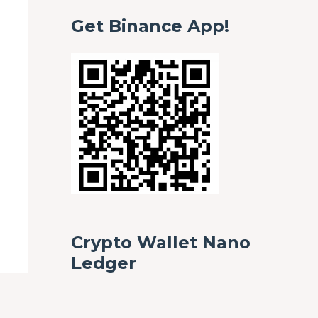
Get Binance App!
Crypto Wallet Nano
Ledger