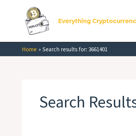
Skip
Search
to
for:
Everything Cryptocurren
content
Home
Search results for: 3661401
Search Results