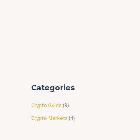
Categories
Crypto Guide
(9)
Crypto Markets
(4)