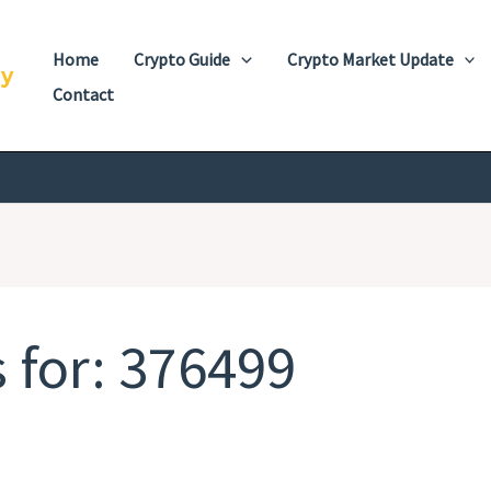
Home
Crypto Guide
Crypto Market Update
cy
Contact
 for:
376499