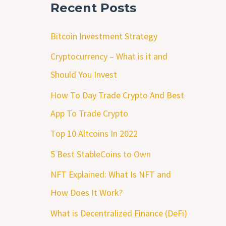
Recent Posts
Bitcoin Investment Strategy
Cryptocurrency – What is it and
Should You Invest
How To Day Trade Crypto And Best
App To Trade Crypto
Top 10 Altcoins In 2022
5 Best StableCoins to Own
NFT Explained: What Is NFT and
How Does It Work?
What is Decentralized Finance (DeFi)