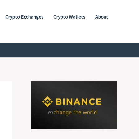
Crypto Exchanges
Crypto Wallets
About