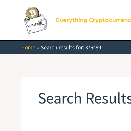
Skip
Search
to
for:
Everything Cryptocurren
content
Home
Search results for: 376499
Search Results