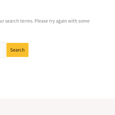
r search terms. Please try again with some