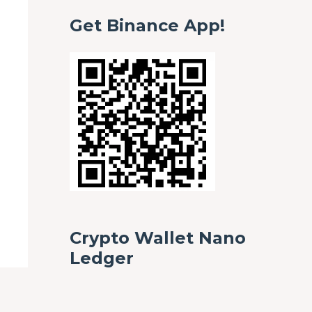
Get Binance App!
Crypto Wallet Nano
Ledger