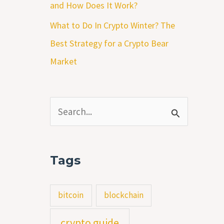
and How Does It Work?
What to Do In Crypto Winter? The
Best Strategy for a Crypto Bear
Market
S
e
a
Tags
r
c
bitcoin
blockchain
h
crypto guide
f