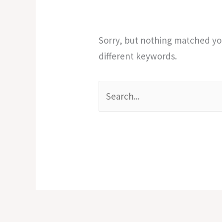
Sorry, but nothing matched you
different keywords.