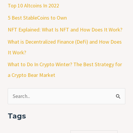
Top 10 Altcoins In 2022
5 Best StableCoins to Own
NFT Explained: What Is NFT and How Does It Work?
What is Decentralized Finance (DeFi) and How Does
It Work?
What to Do In Crypto Winter? The Best Strategy for
a Crypto Bear Market
S
e
Tags
a
r