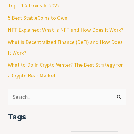
Top 10 Altcoins In 2022
5 Best StableCoins to Own
NFT Explained: What Is NFT and How Does It Work?
What is Decentralized Finance (DeFi) and How Does
It Work?
What to Do In Crypto Winter? The Best Strategy for
a Crypto Bear Market
S
e
Tags
a
r