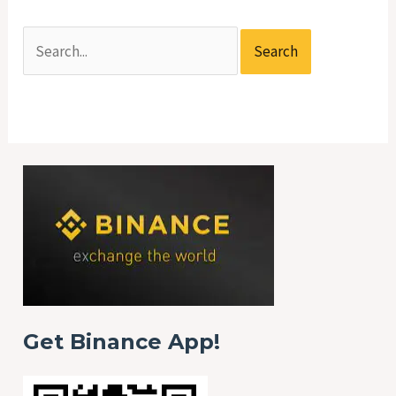
Get Binance App!