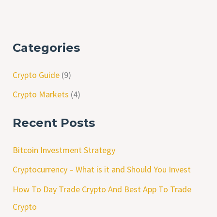
Categories
Crypto Guide
(9)
Crypto Markets
(4)
Recent Posts
Bitcoin Investment Strategy
Cryptocurrency – What is it and Should You Invest
How To Day Trade Crypto And Best App To Trade
Crypto