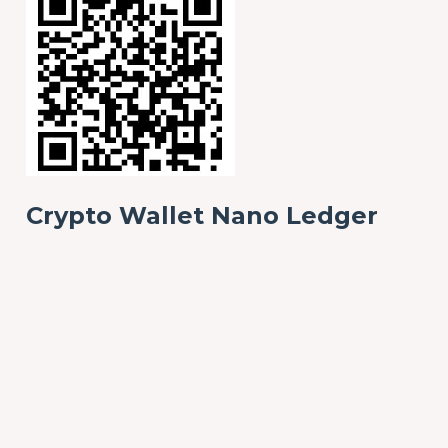
Crypto Wallet Nano Ledger