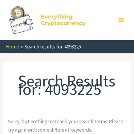
Skip
Search
to
for:
Everything
content
Cryptocurrency
Home
Search results for: 4093225
Search Results
for:
4093225
Sorry, but nothing matched your search terms. Please
try again with some different keywords.