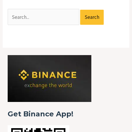
Get Binance App!