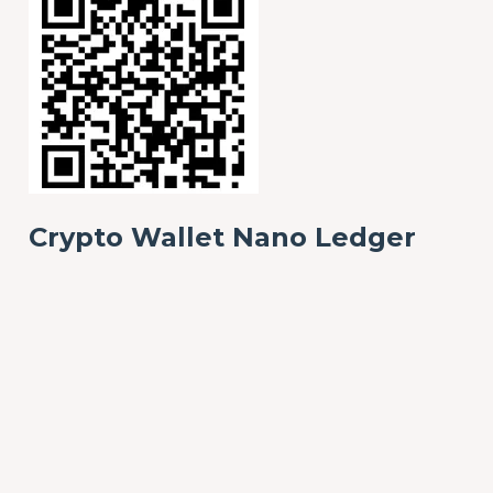
Crypto Wallet Nano Ledger