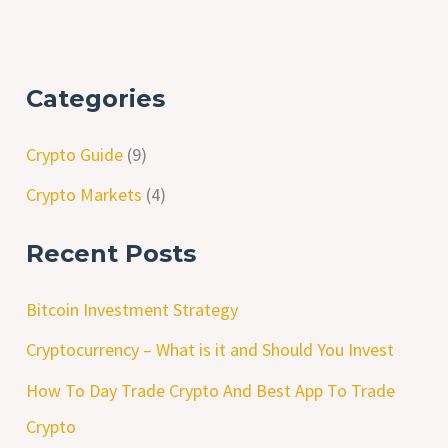
Categories
Crypto Guide
(9)
Crypto Markets
(4)
Recent Posts
Bitcoin Investment Strategy
Cryptocurrency – What is it and Should You Invest
How To Day Trade Crypto And Best App To Trade
Crypto