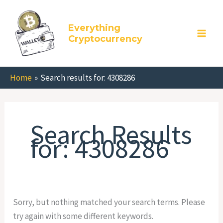
Skip
Search
to
for:
Everything
content
Cryptocurrency
Home
Search results for: 4308286
Search Results
for:
4308286
Sorry, but nothing matched your search terms. Please
try again with some different keywords.