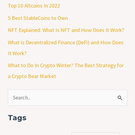
Top 10 Altcoins In 2022
5 Best StableCoins to Own
NFT Explained: What Is NFT and How Does It Work?
What is Decentralized Finance (DeFi) and How Does
It Work?
What to Do In Crypto Winter? The Best Strategy for
a Crypto Bear Market
S
e
Tags
a
r