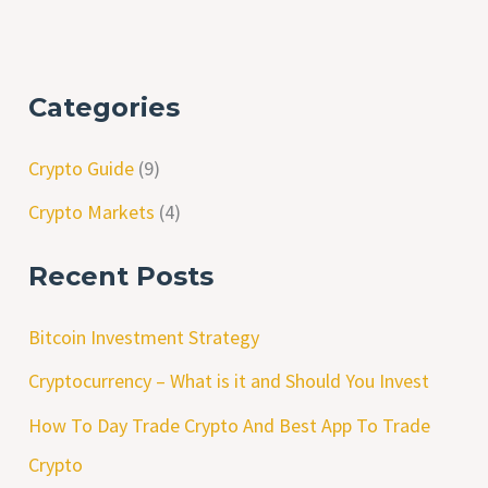
Categories
Crypto Guide
(9)
Crypto Markets
(4)
Recent Posts
Bitcoin Investment Strategy
Cryptocurrency – What is it and Should You Invest
How To Day Trade Crypto And Best App To Trade
Crypto