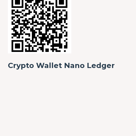
Crypto Wallet Nano Ledger