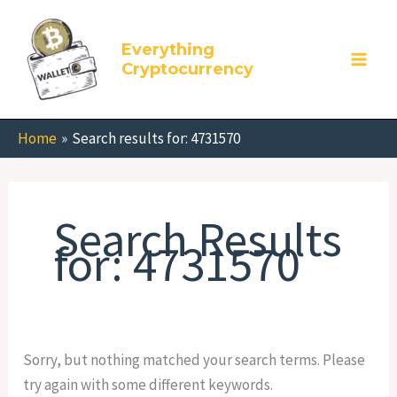
Skip
Search
to
for:
Everything
content
Cryptocurrency
Home
Search results for: 4731570
Search Results
for:
4731570
Sorry, but nothing matched your search terms. Please
try again with some different keywords.