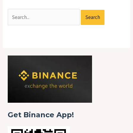
Get Binance App!