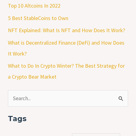
Top 10 Altcoins In 2022
5 Best StableCoins to Own
NFT Explained: What Is NFT and How Does It Work?
What is Decentralized Finance (DeFi) and How Does
It Work?
What to Do In Crypto Winter? The Best Strategy for
a Crypto Bear Market
S
e
Tags
a
r