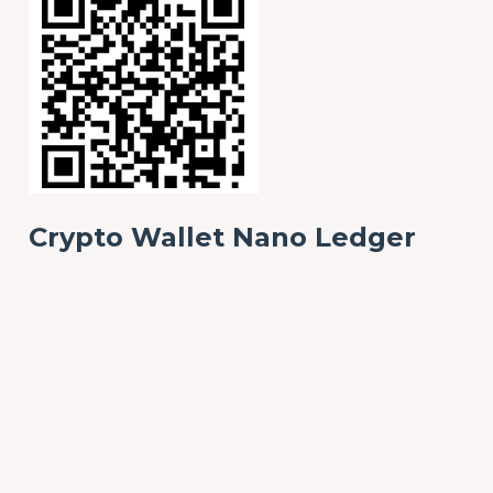
Crypto Wallet Nano Ledger