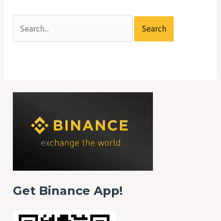
Get Binance App!