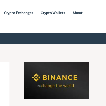
Crypto Exchanges
Crypto Wallets
About