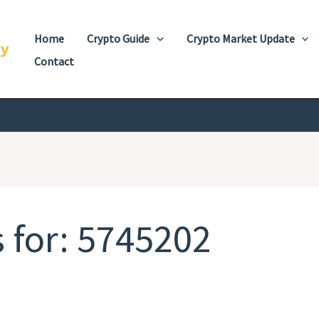
Home
Crypto Guide
Crypto Market Update
cy
Contact
 for:
5745202