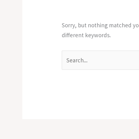
Sorry, but nothing matched you
different keywords.