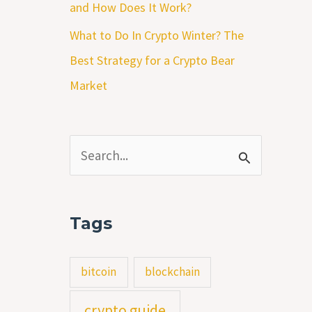
and How Does It Work?
What to Do In Crypto Winter? The
Best Strategy for a Crypto Bear
Market
S
e
a
Tags
r
c
bitcoin
blockchain
h
crypto guide
f