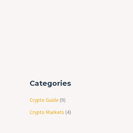
Categories
Crypto Guide
(9)
Crypto Markets
(4)