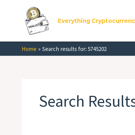
Skip
Search
to
for:
Everything Cryptocurren
content
Home
Search results for: 5745202
Search Results