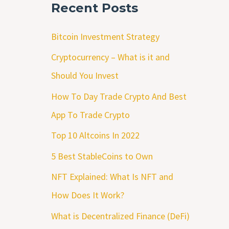
Recent Posts
Bitcoin Investment Strategy
Cryptocurrency – What is it and
Should You Invest
How To Day Trade Crypto And Best
App To Trade Crypto
Top 10 Altcoins In 2022
5 Best StableCoins to Own
NFT Explained: What Is NFT and
How Does It Work?
What is Decentralized Finance (DeFi)