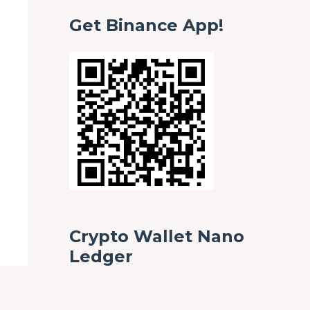
Get Binance App!
Crypto Wallet Nano
Ledger