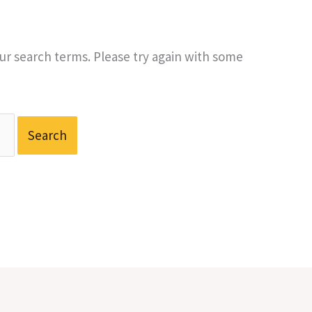
r search terms. Please try again with some