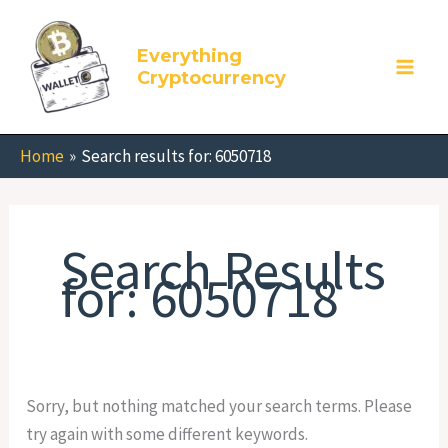
Skip
Search
to
for:
Everything
content
Cryptocurrency
Home
Search results for: 6050718
Search Results
for:
6050718
Sorry, but nothing matched your search terms. Please
try again with some different keywords.