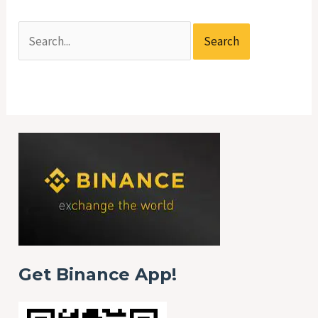
Get Binance App!