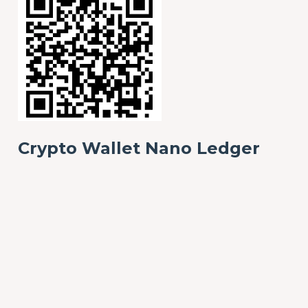
Crypto Wallet Nano Ledger