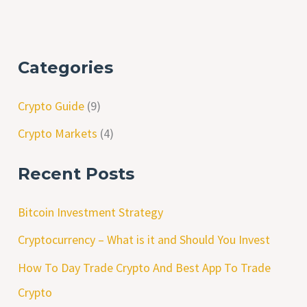
Categories
Crypto Guide
(9)
Crypto Markets
(4)
Recent Posts
Bitcoin Investment Strategy
Cryptocurrency – What is it and Should You Invest
How To Day Trade Crypto And Best App To Trade
Crypto