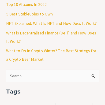
Top 10 Altcoins In 2022
5 Best StableCoins to Own
NFT Explained: What Is NFT and How Does It Work?
What is Decentralized Finance (DeFi) and How Does
It Work?
What to Do In Crypto Winter? The Best Strategy for
a Crypto Bear Market
S
e
Tags
a
r