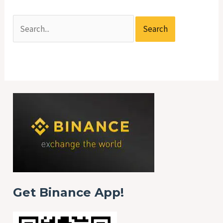
Get Binance App!