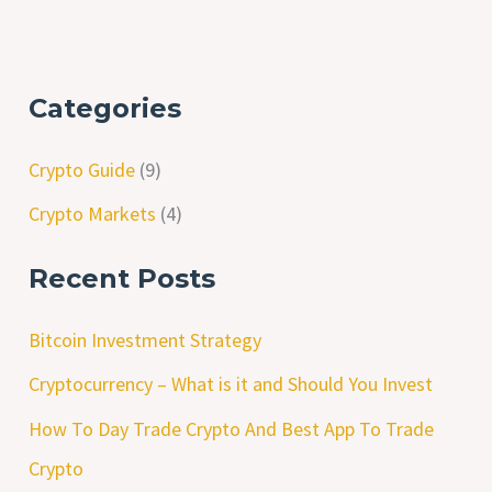
Categories
Crypto Guide
(9)
Crypto Markets
(4)
Recent Posts
Bitcoin Investment Strategy
Cryptocurrency – What is it and Should You Invest
How To Day Trade Crypto And Best App To Trade
Crypto