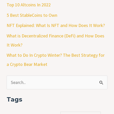
Top 10 Altcoins In 2022
5 Best StableCoins to Own
NFT Explained: What Is NFT and How Does It Work?
What is Decentralized Finance (DeFi) and How Does
It Work?
What to Do In Crypto Winter? The Best Strategy for
a Crypto Bear Market
S
e
Tags
a
r