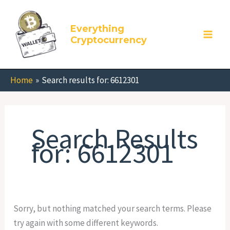
Skip
Search
to
for:
Everything
content
Cryptocurrency
Home
Search results for: 6612301
Search Results
for:
6612301
Sorry, but nothing matched your search terms. Please
try again with some different keywords.