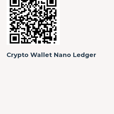
Crypto Wallet Nano Ledger