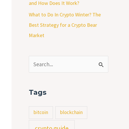
and How Does It Work?
What to Do In Crypto Winter? The
Best Strategy for a Crypto Bear
Market
S
e
a
Tags
r
c
bitcoin
blockchain
h
crypto guide
f