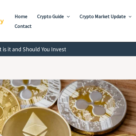
Home
Crypto Guide
Crypto Market Update
cy
Contact
is it and Should You Invest