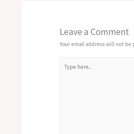
Leave a Comment
Your email address will not be 
Type
here..