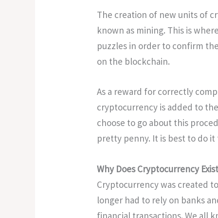
The creation of new units of c
known as mining. This is where
puzzles in order to confirm the
on the blockchain.
As a reward for correctly compl
cryptocurrency is added to the
choose to go about this proced
pretty penny. It is best to do 
Why Does Cryptocurrency Exis
Cryptocurrency was created t
longer had to rely on banks a
financial transactions. We all 