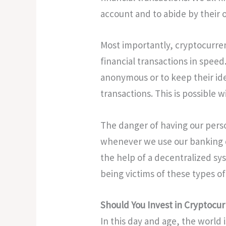
account and to abide by their 
Most importantly, cryptocurrenc
financial transactions in spee
anonymous or to keep their id
transactions. This is possible w
The danger of having our perso
whenever we use our banking de
the help of a decentralized sy
being victims of these types of
Should You Invest in Cryptocu
In this day and age, the world i