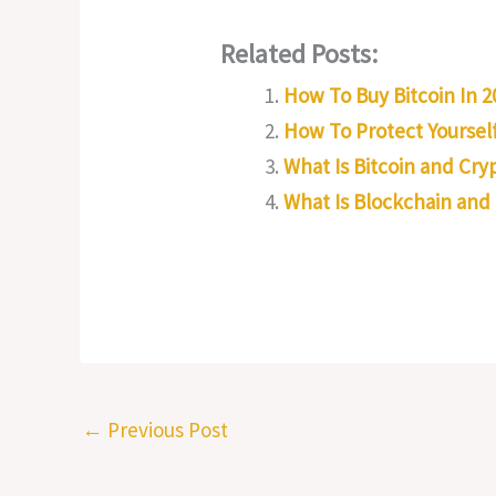
Related Posts:
How To Buy Bitcoin In 2
How To Protect Yourself
What Is Bitcoin and Cr
What Is Blockchain and
←
Previous Post