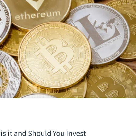
is it and Should You Invest