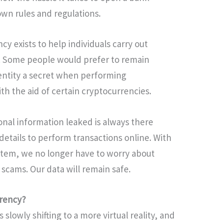
own rules and regulations.
y exists to help individuals carry out
d. Some people would prefer to remain
entity a secret when performing
ith the aid of certain cryptocurrencies.
nal information leaked is always there
tails to perform transactions online. With
stem, we no longer have to worry about
 scams. Our data will remain safe.
rrency?
s slowly shifting to a more virtual reality, and