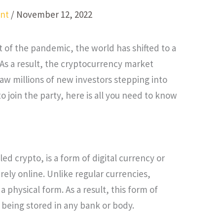
nt
/
November 12, 2022
lt of the pandemic, the world has shifted to a
 As a result, the cryptocurrency market
aw millions of new investors stepping into
 to join the party, here is all you need to know
d crypto, is a form of digital currency or
irely online. Unlike regular currencies,
a physical form. As a result, this form of
 being stored in any bank or body.