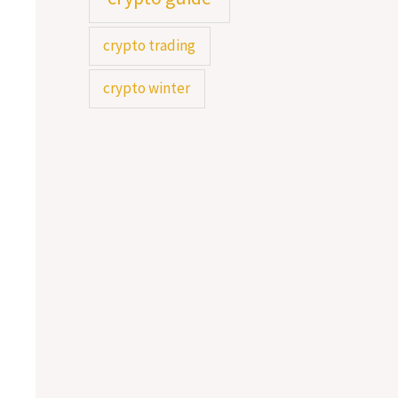
o
crypto trading
r
crypto winter
: