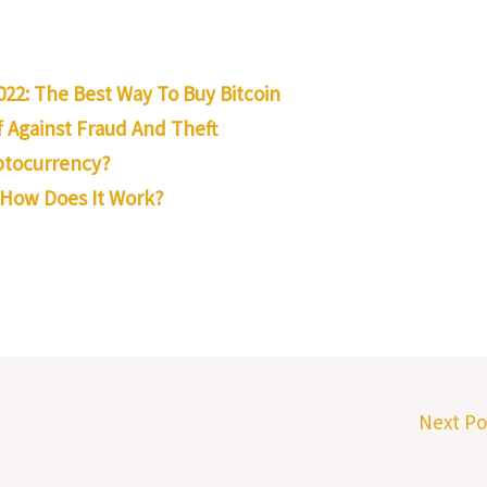
022: The Best Way To Buy Bitcoin
 Against Fraud And Theft
yptocurrency?
 How Does It Work?
Next P