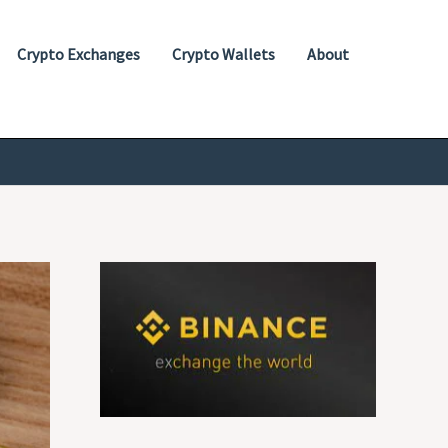
Crypto Exchanges
Crypto Wallets
About