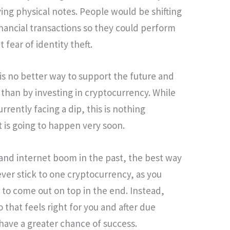
ing physical notes. People would be shifting
inancial transactions so they could perform
 fear of identity theft.
 is no better way to support the future and
than by investing in cryptocurrency. While
urrently facing a dip, this is nothing
 is going to happen very soon.
and internet boom in the past, the best way
Never stick to one cryptocurrency, as you
to come out on top in the end. Instead,
to that feels right for you and after due
 have a greater chance of success.