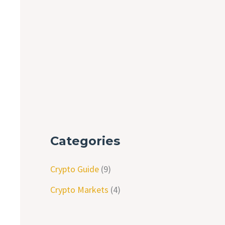
Categories
Crypto Guide
(9)
Crypto Markets
(4)