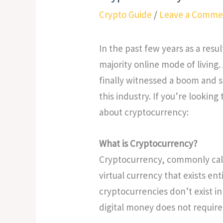
Crypto Guide
/
Leave a Comme
In the past few years as a resu
majority online mode of living.
finally witnessed a boom and s
this industry. If you’re looking
about cryptocurrency:
What is Cryptocurrency?
Cryptocurrency, commonly calle
virtual currency that exists ent
cryptocurrencies don’t exist in 
digital money does not require