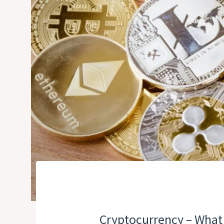
Cryptocurrency – What 