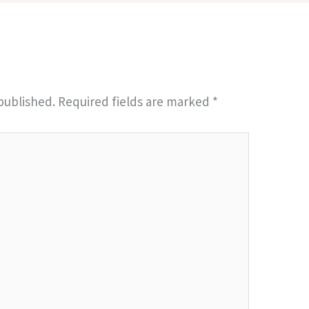
published.
Required fields are marked
*