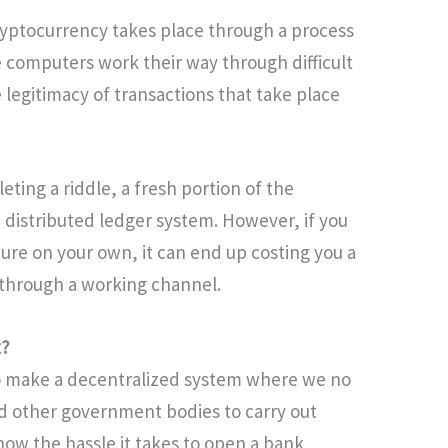
ryptocurrency takes place through a process
 computers work their way through difficult
 legitimacy of transactions that take place
eting a riddle, a fresh portion of the
 distributed ledger system. However, if you
ure on your own, it can end up costing you a
it through a working channel.
t?
o make a decentralized system where we no
nd other government bodies to carry out
know the hassle it takes to open a bank