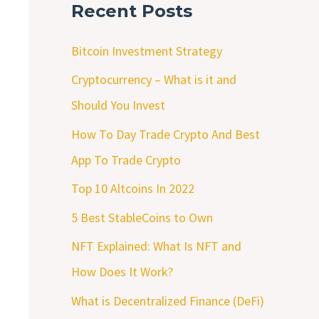
Recent Posts
Bitcoin Investment Strategy
Cryptocurrency – What is it and
Should You Invest
How To Day Trade Crypto And Best
App To Trade Crypto
Top 10 Altcoins In 2022
5 Best StableCoins to Own
NFT Explained: What Is NFT and
How Does It Work?
What is Decentralized Finance (DeFi)