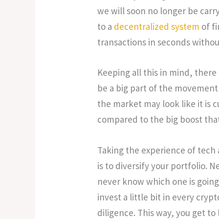
we will soon no longer be carry
to a
decentralized system
of f
transactions in seconds without
Keeping all this in mind, there
be a big part of the movement 
the market may look like it is c
compared to the big boost that
Taking the experience of tech 
is to diversify your portfolio. 
never know which one is going 
invest a little bit in every cryp
diligence. This way, you get to