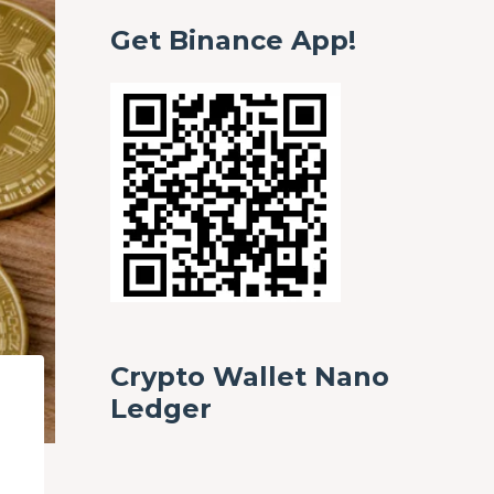
Get Binance App!
Crypto Wallet Nano
Ledger