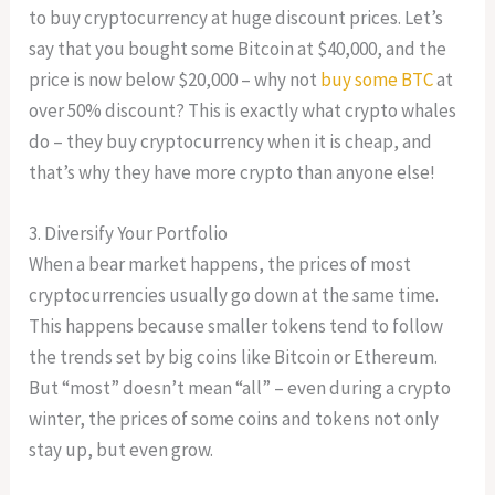
to buy cryptocurrency at huge discount prices. Let’s
say that you bought some Bitcoin at $40,000, and the
price is now below $20,000 – why not
buy some BTC
at
over 50% discount? This is exactly what crypto whales
do – they buy cryptocurrency when it is cheap, and
that’s why they have more crypto than anyone else!
3. Diversify Your Portfolio
When a bear market happens, the prices of most
cryptocurrencies usually go down at the same time.
This happens because smaller tokens tend to follow
the trends set by big coins like Bitcoin or Ethereum.
But “most” doesn’t mean “all” – even during a crypto
winter, the prices of some coins and tokens not only
stay up, but even grow.