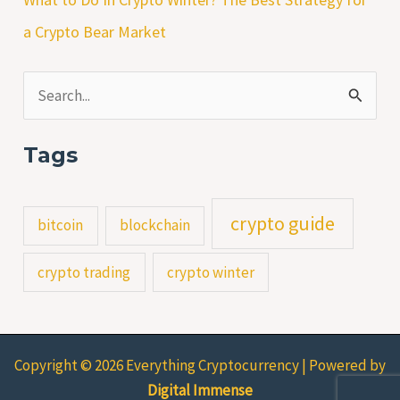
a Crypto Bear Market
S
e
Tags
a
r
crypto guide
bitcoin
blockchain
c
h
crypto trading
crypto winter
f
o
r
Copyright © 2026 Everything Cryptocurrency | Powered by
:
Digital Immense