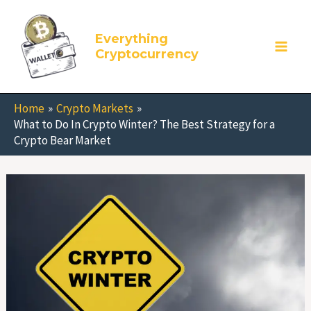
Skip
to
Everything
content
Cryptocurrency
Home
Crypto Markets
What to Do In Crypto Winter? The Best Strategy for a
Crypto Bear Market