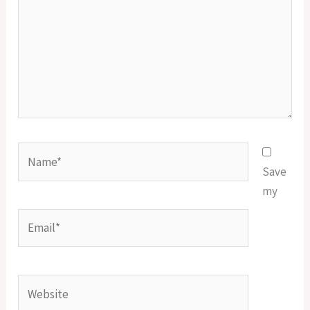
Name*
Save
my
Email*
Website