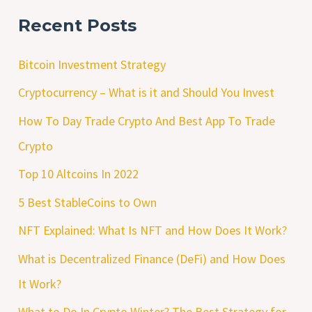
Recent Posts
Bitcoin Investment Strategy
Cryptocurrency – What is it and Should You Invest
How To Day Trade Crypto And Best App To Trade
Crypto
Top 10 Altcoins In 2022
5 Best StableCoins to Own
NFT Explained: What Is NFT and How Does It Work?
What is Decentralized Finance (DeFi) and How Does
It Work?
What to Do In Crypto Winter? The Best Strategy for