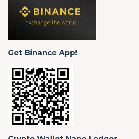
Get Binance App!
Crypto Wallet Nano Ledger