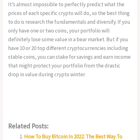
It’s almost impossible to perfectly predict what the
prices of each specific crypto will do, so the best thing
to do is research the fundamentals and diversify. If you
only have one or two coins, your portfolio will
definitely lose some value in a bear market. But if you
have 10 or 20 top different cryptocurrencies including
stable coins, you can stake for savings and earn income
that might protect your portfolio from the drastic
drop in value during crypto winter.
Related Posts:
How To Buy Bitcoin In 2022: The Best Way To