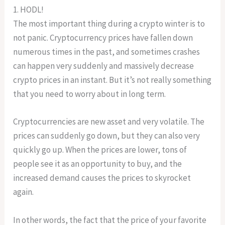
1. HODL!
The most important thing during a crypto winter is to
not panic. Cryptocurrency prices have fallen down
numerous times in the past, and sometimes crashes
can happen very suddenly and massively decrease
crypto prices in an instant. But it’s not really something
that you need to worry about in long term.
Cryptocurrencies are new asset and very volatile. The
prices can suddenly go down, but they can also very
quickly go up. When the prices are lower, tons of
people see it as an opportunity to buy, and the
increased demand causes the prices to skyrocket
again.
In other words, the fact that the price of your favorite