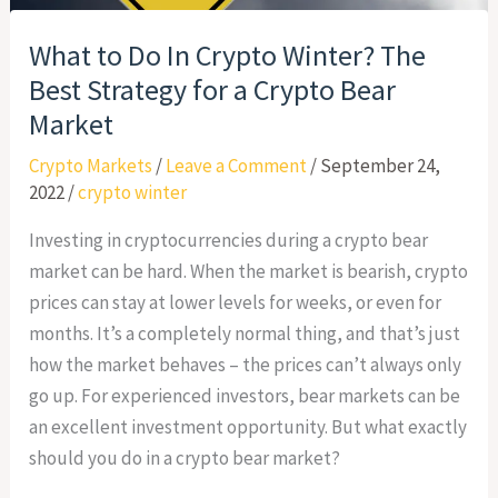
What to Do In Crypto Winter? The
Best Strategy for a Crypto Bear
Market
Crypto Markets
/
Leave a Comment
/
September 24,
2022
/
crypto winter
Investing in cryptocurrencies during a crypto bear
market can be hard. When the market is bearish, crypto
prices can stay at lower levels for weeks, or even for
months. It’s a completely normal thing, and that’s just
how the market behaves – the prices can’t always only
go up. For experienced investors, bear markets can be
an excellent investment opportunity. But what exactly
should you do in a crypto bear market?