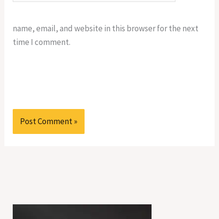
name, email, and website in this browser for the next
time I comment.