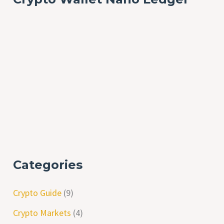
Categories
Crypto Guide
(9)
Crypto Markets
(4)