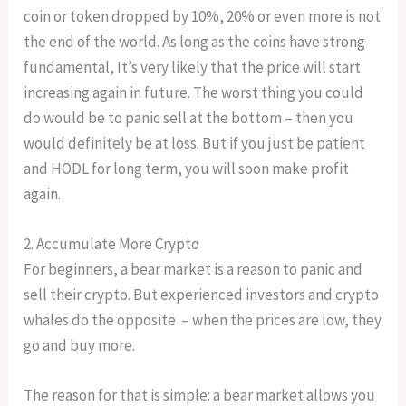
coin or token dropped by 10%, 20% or even more is not
the end of the world. As long as the coins have strong
fundamental, It’s very likely that the price will start
increasing again in future. The worst thing you could
do would be to panic sell at the bottom – then you
would definitely be at loss. But if you just be patient
and HODL for long term, you will soon make profit
again.
2. Accumulate More Crypto
For beginners, a bear market is a reason to panic and
sell their crypto. But experienced investors and crypto
whales do the opposite – when the prices are low, they
go and buy more.
The reason for that is simple: a bear market allows you