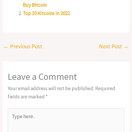
Buy Bitcoin
Top 10 Altcoins In 2022
←
Previous Post
Next Post
→
Leave a Comment
Your email address will not be published.
Required
fields are marked
*
Type
here..